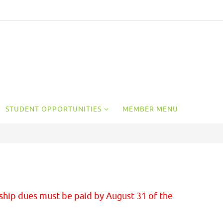
STUDENT OPPORTUNITIES
MEMBER MENU
ship dues must be paid by August 31 of the