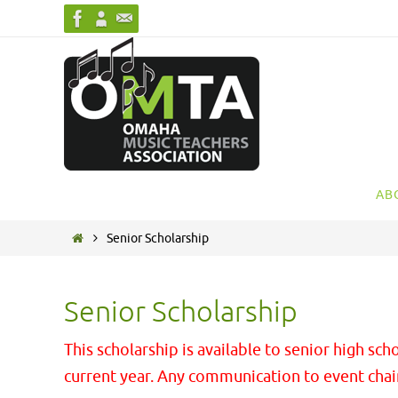
Skip
to
content
Skip
AB
to
content
Home
Senior Scholarship
Senior Scholarship
This scholarship is available to senior high 
current year. Any communication to event cha