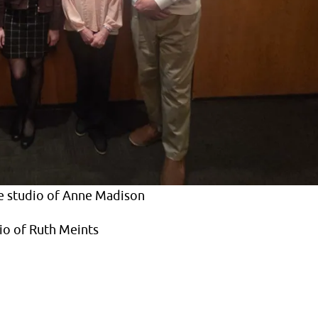
e studio of Anne Madison
io of Ruth Meints