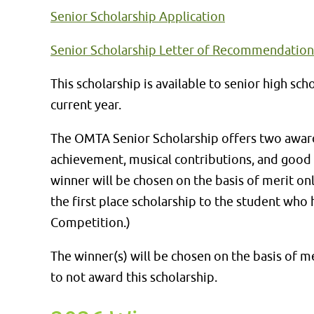
Senior Scholarship Application
Senior Scholarship Letter of Recommendatio
This scholarship is available to senior high 
current year.
The OMTA Senior Scholarship offers two awards
achievement, musical contributions, and good c
winner will be chosen on the basis of merit onl
the first place scholarship to the student who
Competition.)
The winner(s) will be chosen on the basis of m
to not award this scholarship.