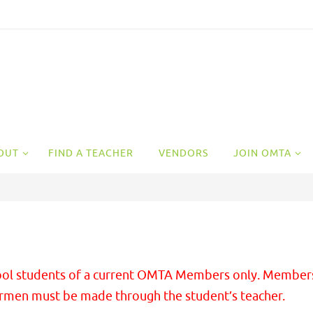
OUT
FIND A TEACHER
VENDORS
JOIN OMTA
school students of a current OMTA Members only. Member
irmen must be made through the student’s teacher.