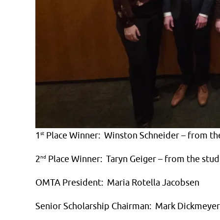
1
st
Place Winner: Winston Schneider – from th
2
nd
Place Winner: Taryn Geiger – from the stud
OMTA President: Maria Rotella Jacobsen
Senior Scholarship Chairman: Mark Dickmeyer