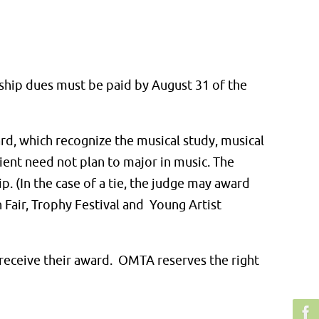
ship dues must be paid by August 31 of the
d, which recognize the musical study, musical
ient need not plan to major in music. The
p. (In the case of a tie, the judge may award
 Fair, Trophy Festival and Young Artist
o receive their award. OMTA reserves the right