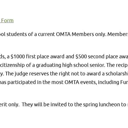
n Form
school students of a current OMTA Members only. Member
, a $1000 first place award and $500 second place awar
itizenship of a graduating high school senior. The recip
y. The judge reserves the right not to award a scholarshi
 has participated in the most OMTA events, including Fun
erit only. They will be invited to the spring luncheon t