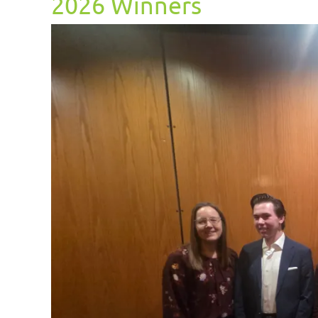
2026 Winners