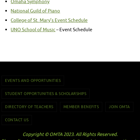
Omaha Symphony
National Guild of Piano
College of St. Mary’s Event Schedule
UNO School of Music
– Event Schedule
EVENTS AND OPPORTUNITIES
STUDENT OPPORTUNITIES & SCHOLARSHIPS
DIRECTORY OF TEACHERS
MEMBER BENEFITS
JOIN OMTA
CONTACT US
Copyright © OMTA 2023. All Rights Reserved.