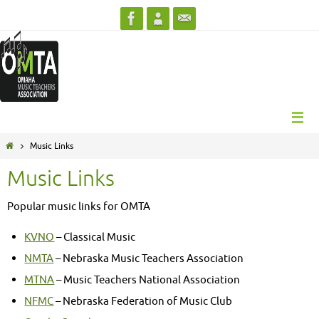
Skip
to
content
Home
Music Links
Music Links
Popular music links for OMTA
KVNO
– Classical Music
NMTA
– Nebraska Music Teachers Association
MTNA
– Music Teachers National Association
NFMC
– Nebraska Federation of Music Club