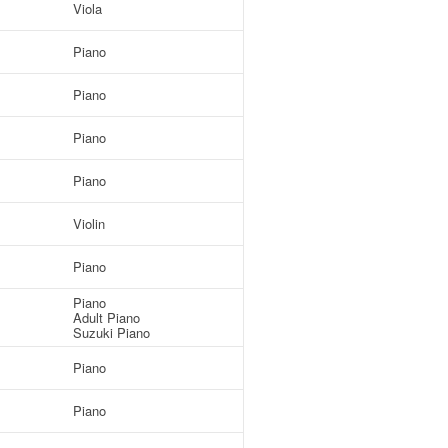
Viola
Piano
Piano
Piano
Piano
Violin
Piano
Piano
Adult Piano
Suzuki Piano
Piano
Piano