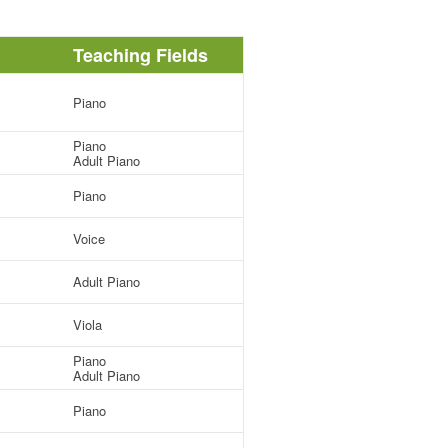
Teaching Fields
Piano
Piano
Adult Piano
Piano
Voice
Adult Piano
Viola
Piano
Adult Piano
Piano