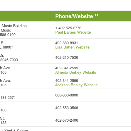
Phone/Website **
 Music Building
1-402-525-2778
 Music
Paul Barnes Website
8588-0100
 St.
402-880-8931
E 68007
Lisa Batten Website
Dr.
402-210-7536
 68046-7003
h Ave.
402-341-2599
8105
Almeda Berkey Website
h Ave.
402-341-2599
8105
Jackson Berkey Website
000-000-0000
131-2571
402-553-3508
8106
St.
402-570-2406
8138
-132nd & Center