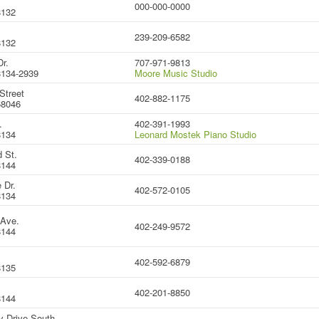
000-000-0000
8132
239-209-6582
8132
r.
707-971-9813
134-2939
Moore Music Studio
Street
402-882-1175
68046
.
402-391-1993
8134
Leonard Mostek Piano Studio
 St.
402-339-0188
8144
 Dr.
402-572-0105
8134
 Ave.
402-249-9572
8144
402-592-6879
8135
402-201-8850
8144
y Drive South