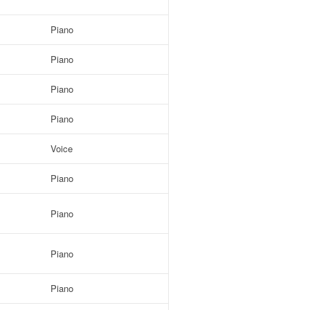
Piano
Piano
Piano
Piano
Voice
Piano
Piano
Piano
Piano