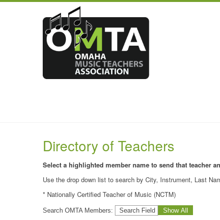
Directory of Teachers
Select a highlighted member name to send that teacher a
Use the drop down list to search by City, Instrument, Last Nam
* Nationally Certified Teacher of Music (NCTM)
Search OMTA Members: