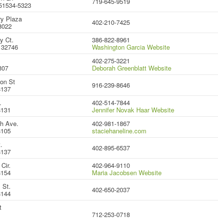
719-645-9519
51534-5323
y Plaza
402-210-7425
8022
y Ct.
386-822-8961
 32746
Washington Garcia Website
402-275-3221
307
Deborah Greenblatt Website
on St
916-239-8646
8137
.
402-514-7844
8131
Jennifer Novak Haar Website
h Ave.
402-981-1867
8105
staciehaneline.com
.
402-895-6537
8137
Cir.
402-964-9110
8154
Maria Jacobsen Website
 St.
402-650-2037
8144
t
712-253-0718