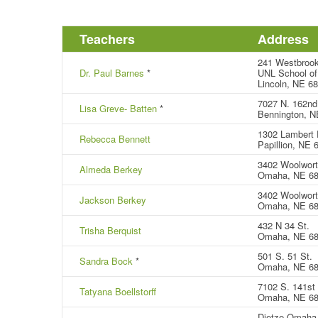
Teachers
Address
241 Westbrook
Dr. Paul Barnes
*
UNL School of
Lincoln, NE 6
7027 N. 162nd
Lisa Greve- Batten
*
Bennington, N
1302 Lambert 
Rebecca Bennett
Papillion, NE
3402 Woolwort
Almeda Berkey
Omaha, NE 6
3402 Woolwort
Jackson Berkey
Omaha, NE 6
432 N 34 St.
Trisha Berquist
Omaha, NE 68
501 S. 51 St.
Sandra Bock
*
Omaha, NE 6
7102 S. 141st 
Tatyana Boellstorff
Omaha, NE 6
Dietze Omaha 