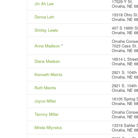
17529 Y St.
Jin Ah Lee
Omaha, NE 6
15318 Ohio St
Donna Lett
Omaha, NE 6
407 S 166th S
Shirley Lewis
Omaha, NE 6
Omaha Conser
Anne Madison
*
7023 Cass St.
Omaha, NE 6
16514 L Street
Diane Madsen
Omaha, NE 6
2921 S. 104th 
Kenneth Meints
Omaha, NE 6
2921 S. 104th 
Ruth Meints
Omaha, NE 6
16105 Spring S
Joyce Miller
Omaha, NE 6
Omaha Conser
Tammy Miller
Omaha, NE 6
13319 Sahler S
Mirela Mlynska
Omaha, NE 6