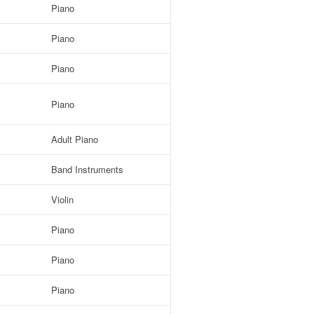
Piano
Piano
Piano
Piano
Adult Piano
Band Instruments
Violin
Piano
Piano
Piano