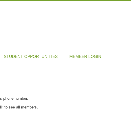
STUDENT OPPORTUNITIES
MEMBER LOGIN
's phone number.
ll" to see all members.