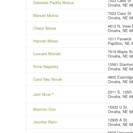
7023 Cass St
Gabrielle Padilla Molina
Omaha, NE 6
7023 Cass St
Manuel Molina
Omaha, NE 6
4612 N. View D
Cheryl Moore
Omaha, NE 68
1011 Fenwick 
Hannah Moser
Papillion, NE 
7619 Maple St
Leonard Mostek
Omaha, NE 6
13561 Stanford
Anne Nagosky
Omaha, NE 6
4805 Eastridge
Carol Neu Novak
Omaha, NE 6
2311 S. 135th
Jerri Niver
*
Omaha, NE 6
15932 U St.
Momoro Ono
Omaha, NE 6
12935 A St.
Jennifer Rehn
Omaha, NE 6
6608 Universit