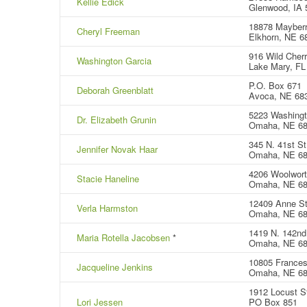
Kellie Edick
Glenwood, IA 
18878 Mayberr
Cheryl Freeman
Elkhorn, NE 6
916 Wild Cherr
Washington Garcia
Lake Mary, FL
P.O. Box 671
Deborah Greenblatt
Avoca, NE 68
5223 Washingt
Dr. Elizabeth Grunin
Omaha, NE 6
345 N. 41st St
Jennifer Novak Haar
Omaha, NE 6
4206 Woolwort
Stacie Haneline
Omaha, NE 6
12409 Anne St
Verla Harmston
Omaha, NE 6
1419 N. 142nd 
Maria Rotella Jacobsen
*
Omaha, NE 6
10805 Frances
Jacqueline Jenkins
Omaha, NE 6
1912 Locust S
Lori Jessen
PO Box 851