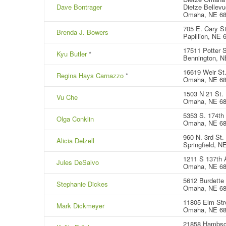
Dave Bontrager
Dietze Bellevu
Omaha, NE 6
705 E. Cary St
Brenda J. Bowers
Papillion, NE 
17511 Potter S
Kyu Butler
*
Bennington, N
16619 Weir St
Regina Hays Carnazzo
*
Omaha, NE 6
1503 N 21 St.
Vu Che
Omaha, NE 6
5353 S. 174th
Olga Conklin
Omaha, NE 6
960 N. 3rd St.
Alicia Delzell
Springfield, N
1211 S 137th 
Jules DeSalvo
Omaha, NE 6
5612 Burdette 
Stephanie Dickes
Omaha, NE 68
11805 Elm Str
Mark Dickmeyer
Omaha, NE 6
21858 Hambsc