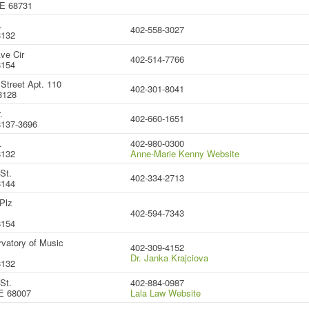
NE 68731
.
402-558-3027
8132
ve Cir
402-514-7766
8154
Street Apt. 110
402-301-8041
8128
.
402-660-1651
137-3696
.
402-980-0300
8132
Anne-Marie Kenny Website
St.
402-334-2713
8144
Plz
402-594-7343
8154
vatory of Music
402-309-4152
Dr. Janka Krajciova
8132
St.
402-884-0987
E 68007
Lala Law Website