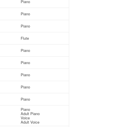
Piano
Piano
Piano
Flute
Piano
Piano
Piano
Piano
Piano
Piano
Adult Piano
Voice
Adult Voice