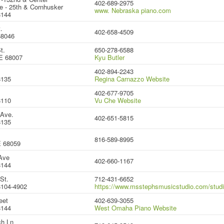
402-689-2975
e - 25th & Cornhusker
www. Nebraska piano.com
8144
.
402-658-4509
68046
t.
650-278-6588
E 68007
Kyu Butler
.
402-894-2243
8135
Regina Carnazzo Website
402-677-9705
8110
Vu Che Website
 Ave.
402-651-5815
8135
816-589-8995
E 68059
Ave
402-660-1167
8144
St.
712-431-6652
104-4902
https://www.msstephsmusicstudio.com/stud
eet
402-639-3055
8144
West Omaha Piano Website
h Ln