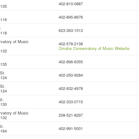
402-810-0887
8135
.
402-895-8976
8116
t
623-363-1513
8118
vatory of Music
402-578-2138
Omaha Conservatory of Music Website
8132
402-896-6355
8135
St.
402-250-9284
8124
St.
402-932-4978
8124
t.
402-333-0715
8130
vatory of Music
208-521-8297
8132
t.
402-991-5001
8164