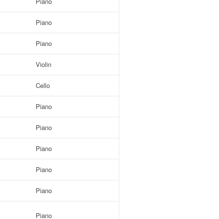
Piano
Piano
Piano
Violin
Cello
Piano
Piano
Piano
Piano
Piano
Piano