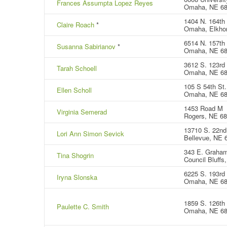
Frances Assumpta Lopez Reyes
Omaha, NE 6
1404 N. 164th
Claire Roach
*
Omaha, Elkho
6514 N. 157th 
Susanna Sabirianov
*
Omaha, NE 6
3612 S. 123rd 
Tarah Schoell
Omaha, NE 6
105 S 54th St.
Ellen Scholl
Omaha, NE 6
1453 Road M
Virginia Semerad
Rogers, NE 6
13710 S. 22nd 
Lori Ann Simon Sevick
Bellevue, NE 
343 E. Graha
Tina Shogrin
Council Bluffs
6225 S. 193rd 
Iryna Slonska
Omaha, NE 6
1859 S. 126th 
Paulette C. Smith
Omaha, NE 6