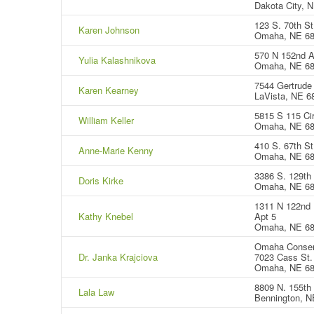
Dakota City, 
123 S. 70th St
Karen Johnson
Omaha, NE 6
570 N 152nd A
Yulia Kalashnikova
Omaha, NE 6
7544 Gertrude 
Karen Kearney
LaVista, NE 6
5815 S 115 Cir
William Keller
Omaha, NE 68
410 S. 67th St
Anne-Marie Kenny
Omaha, NE 6
3386 S. 129th 
Doris Kirke
Omaha, NE 6
1311 N 122nd 
Kathy Knebel
Apt 5
Omaha, NE 6
Omaha Conser
Dr. Janka Krajciova
7023 Cass St.
Omaha, NE 6
8809 N. 155th 
Lala Law
Bennington, N