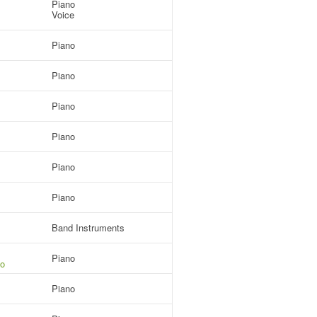
Piano
Voice
Piano
Piano
Piano
Piano
Piano
Piano
Band Instruments
Piano
io
Piano