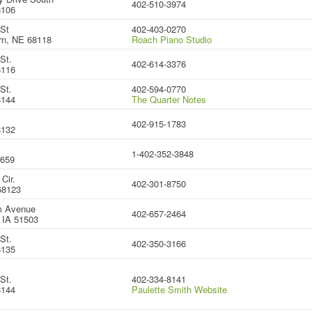
402-510-3974
8106
 St
402-403-0270
rn, NE 68118
Roach Piano Studio
St.
402-614-3376
8116
St.
402-594-0770
8144
The Quarter Notes
402-915-1783
8132
1-402-352-3848
8659
Cir.
402-301-8750
68123
m Avenue
402-657-2464
, IA 51503
St.
402-350-3166
8135
St.
402-334-8141
8144
Paulette Smith Website