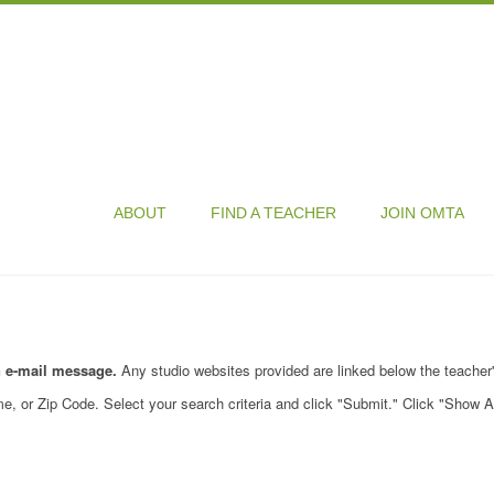
ABOUT
FIND A TEACHER
JOIN OMTA
n e-mail message.
Any studio websites provided are linked below the teacher
e, or Zip Code. Select your search criteria and click "Submit." Click "Show A