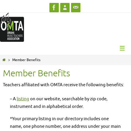
Skip
to
content
Home
Member Benefits
Member Benefits
Teachers affiliated with OMTA receive the following benefits:
– A
listing
on our website, searchable by zip code,
instrument and in alphabetical order.
*Your primary listing in our directory includes one
name, one phone number, one address under your main