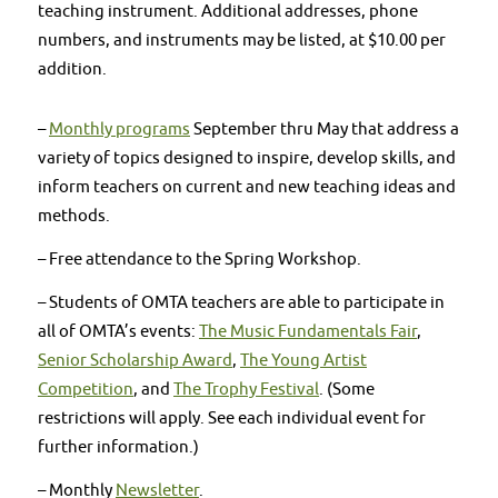
teaching instrument. Additional addresses, phone
numbers, and instruments may be listed, at $10.00 per
addition.
–
Monthly programs
September thru May that address a
variety of topics designed to inspire, develop skills, and
inform teachers on current and new teaching ideas and
methods.
– Free attendance to the Spring Workshop.
– Students of OMTA teachers are able to participate in
all of OMTA’s events:
The Music Fundamentals Fair
,
Senior Scholarship Award
,
The Young Artist
Competition
, and
The Trophy Festival
. (Some
restrictions will apply. See each individual event for
further information.)
– Monthly
Newsletter
.