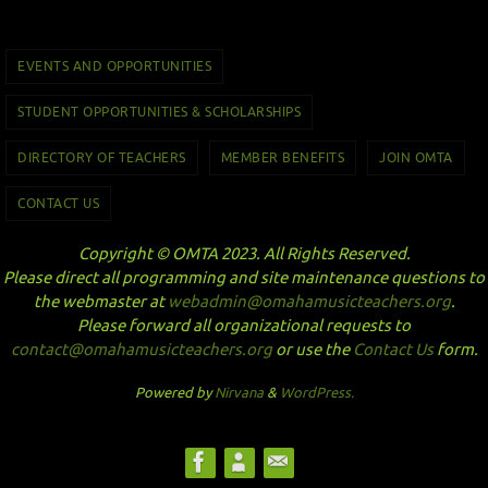
EVENTS AND OPPORTUNITIES
STUDENT OPPORTUNITIES & SCHOLARSHIPS
DIRECTORY OF TEACHERS
MEMBER BENEFITS
JOIN OMTA
CONTACT US
Copyright © OMTA 2023. All Rights Reserved.
Please direct all programming and site maintenance questions to
the webmaster at
webadmin@omahamusicteachers.org
.
Please forward all organizational requests to
contact@omahamusicteachers.org
or use the
Contact Us
form.
Powered by
Nirvana
&
WordPress.