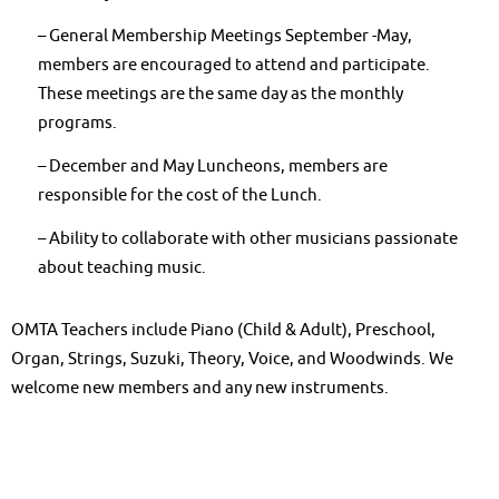
– General Membership Meetings September -May,
members are encouraged to attend and participate.
These meetings are the same day as the monthly
programs.
– December and May Luncheons, members are
responsible for the cost of the Lunch.
– Ability to collaborate with other musicians passionate
about teaching music.
OMTA Teachers include Piano (Child & Adult), Preschool,
Organ, Strings, Suzuki, Theory, Voice, and Woodwinds. We
welcome new members and any new instruments.