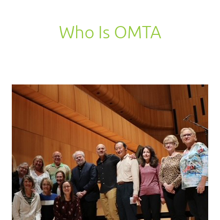
Who Is OMTA