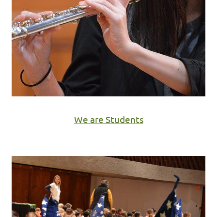
We are Students