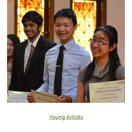
Young Artists