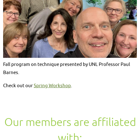
Fall program on technique presented by UNL Professor Paul
Barnes.
Check out our
Spring Workshop
.
Our members are affiliated
with: