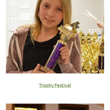
Trophy Festival