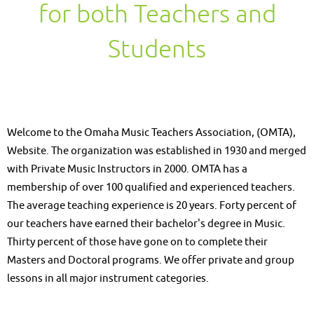
for both Teachers and
Students
Welcome to the Omaha Music Teachers Association, (OMTA),
Website. The organization was established in 1930 and merged
with Private Music Instructors in 2000. OMTA has a
membership of over 100 qualified and experienced teachers.
The average teaching experience is 20 years. Forty percent of
our teachers have earned their bachelor's degree in Music.
Thirty percent of those have gone on to complete their
Masters and Doctoral programs. We offer private and group
lessons in all major instrument categories.