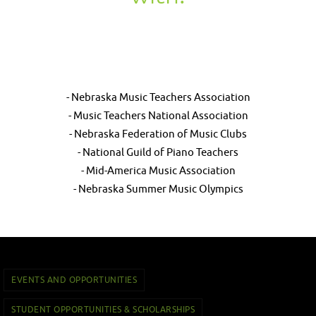
- Nebraska Music Teachers Association
- Music Teachers National Association
- Nebraska Federation of Music Clubs
- National Guild of Piano Teachers
- Mid-America Music Association
- Nebraska Summer Music Olympics
EVENTS AND OPPORTUNITIES
STUDENT OPPORTUNITIES & SCHOLARSHIPS