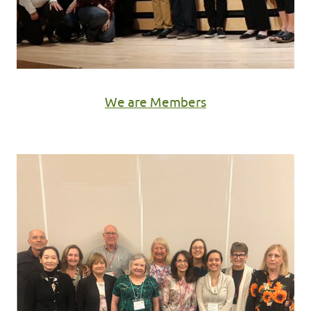
We are Members