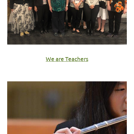
We are Teachers