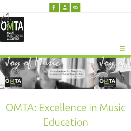
Skip
to
content
OMTA: Excellence in Music
Education