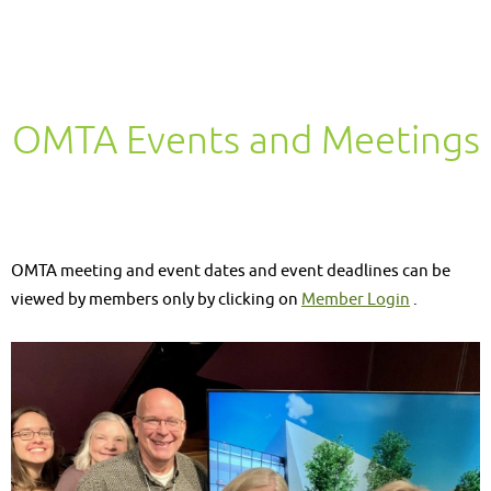
OMTA Events and Meetings
OMTA meeting and event dates and event deadlines can be
viewed by members only by clicking on
Member Login
.