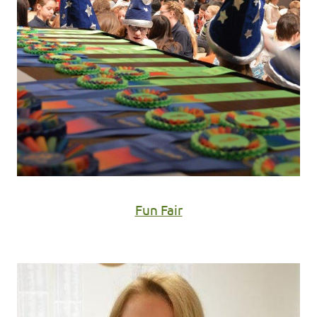
Fun Fair