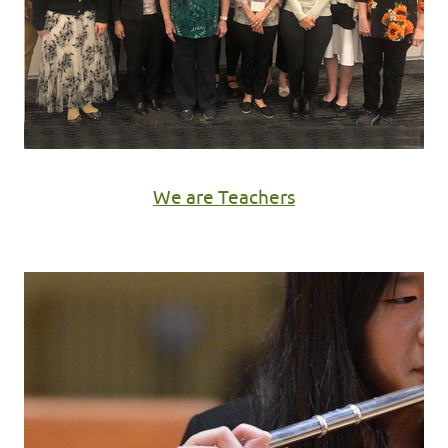
We are Teachers