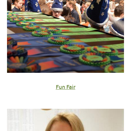
Fun Fair