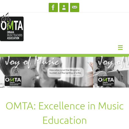
Skip
to
content
OMTA: Excellence in Music
Education