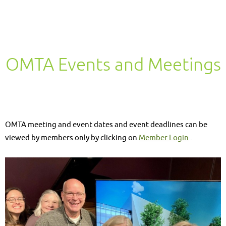
OMTA Events and Meetings
OMTA meeting and event dates and event deadlines can be
viewed by members only by clicking on
Member Login
.