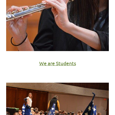
We are Students