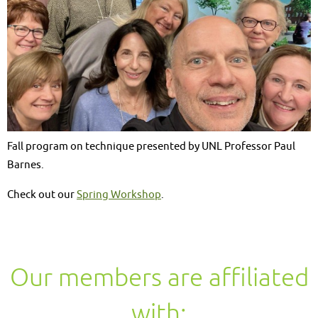
Fall program on technique presented by UNL Professor Paul
Barnes.
Check out our
Spring Workshop
.
Our members are affiliated
with: