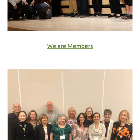
We are Members