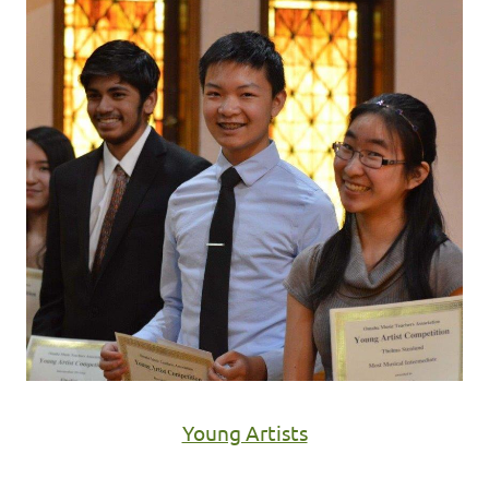
Young Artists