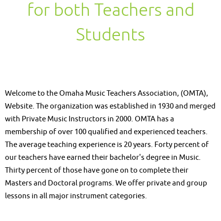
for both Teachers and
Students
Welcome to the Omaha Music Teachers Association, (OMTA),
Website. The organization was established in 1930 and merged
with Private Music Instructors in 2000. OMTA has a
membership of over 100 qualified and experienced teachers.
The average teaching experience is 20 years. Forty percent of
our teachers have earned their bachelor's degree in Music.
Thirty percent of those have gone on to complete their
Masters and Doctoral programs. We offer private and group
lessons in all major instrument categories.