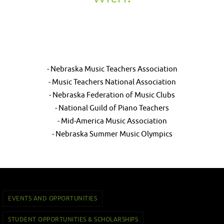
- Nebraska Music Teachers Association
- Music Teachers National Association
- Nebraska Federation of Music Clubs
- National Guild of Piano Teachers
- Mid-America Music Association
- Nebraska Summer Music Olympics
EVENTS AND OPPORTUNITIES
STUDENT OPPORTUNITIES & SCHOLARSHIPS