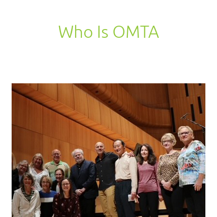
Who Is OMTA