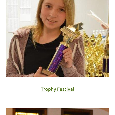
Trophy Festival