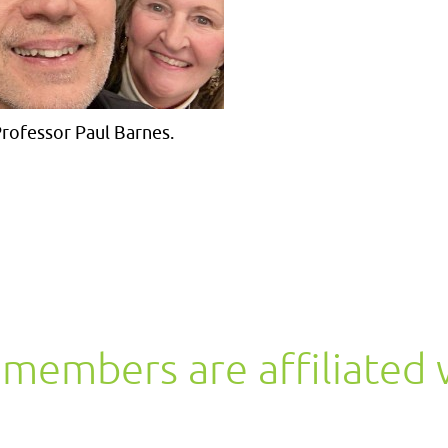
rofessor Paul Barnes.
members are affiliated 