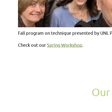
Fall program on technique presented by UNL P
Check out our
Spring Workshop
.
Our 