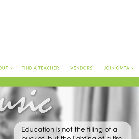
OUT
FIND A TEACHER
VENDORS
JOIN OMTA