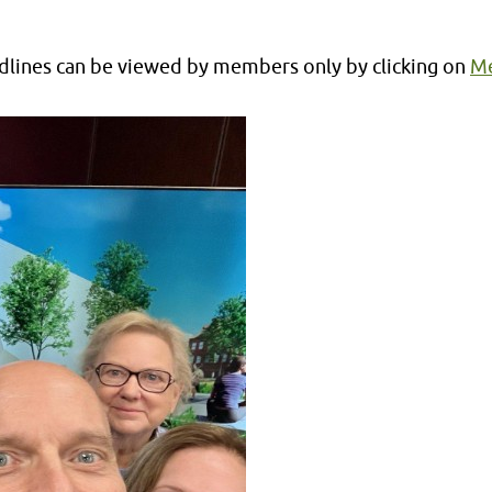
lines can be viewed by members only by clicking on
Me