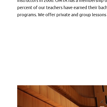
Instructors in 2000. OMTA has a membership of
percent of our teachers have earned their bac
programs. We offer private and group lessons 