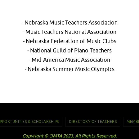
- Nebraska Music Teachers Association
- Music Teachers National Association
- Nebraska Federation of Music Clubs
- National Guild of Piano Teachers
- Mid-America Music Association
- Nebraska Summer Music Olympics
PPORTUNITIES & SCHOLARSHIPS
DIRECTORY OF TEACHERS
MEMBE
Copyright © OMTA 2023. All Rights Reserved.