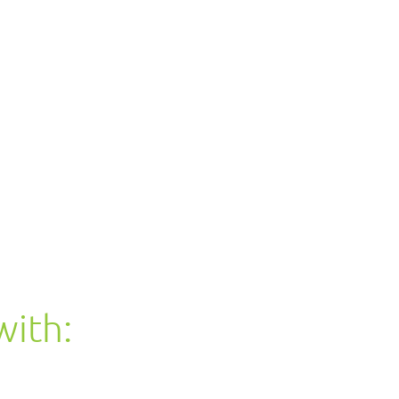
with: