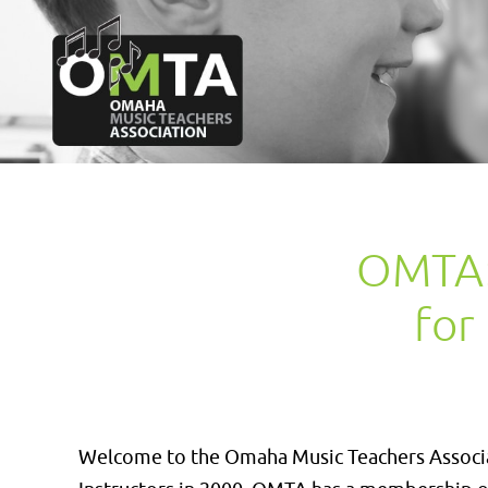
OMTA: 
for
Welcome to the Omaha Music Teachers Associat