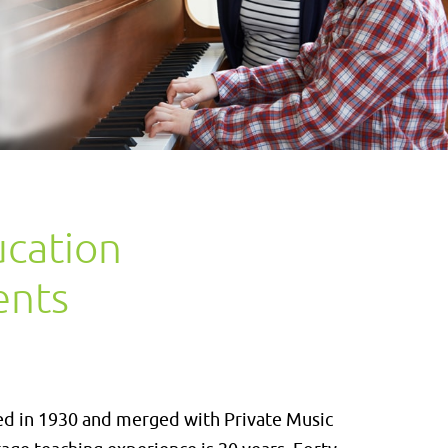
ucation
ents
ed in 1930 and merged with Private Music