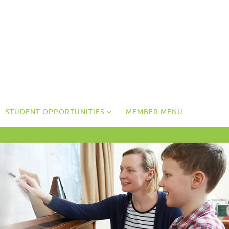
STUDENT OPPORTUNITIES
MEMBER MENU