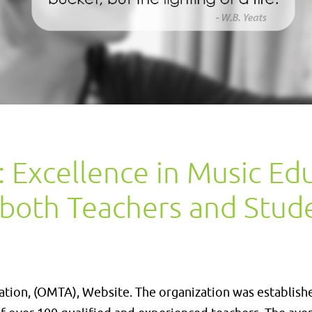
Excellence in Music Ed
 both Teachers and Stud
ion, (OMTA), Website. The organization was establish