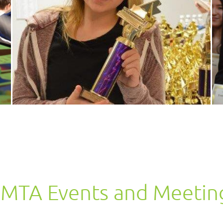
MTA Events and Meetin