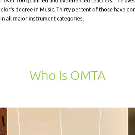
 over 100 qualified and experienced teachers. The avera
helor's degree in Music. Thirty percent of those have g
in all major instrument categories.
Who Is OMTA