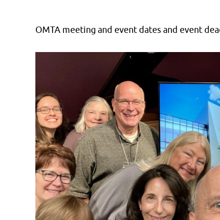
OMTA meeting and event dates and event dead