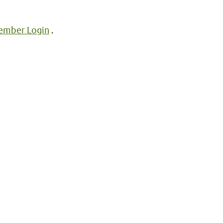
mber Login
.