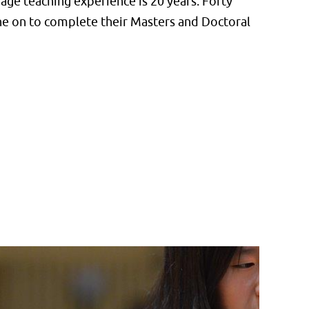
ge teaching experience is 20 years. Forty
one on to complete their Masters and Doctoral