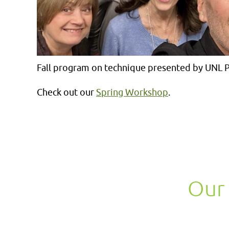
Fall program on technique presented by UNL P
Check out our
Spring Workshop
.
Our 