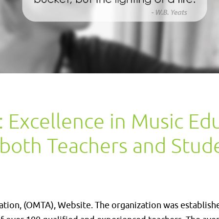
Excellence in Music Ed
 both Teachers and Stud
ion, (OMTA), Website. The organization was establish