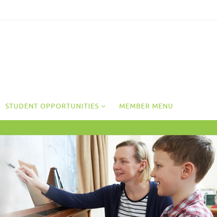
STUDENT OPPORTUNITIES
MEMBER MENU