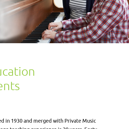
ucation
ents
ed in 1930 and merged with Private Music