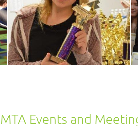
MTA Events and Meetin