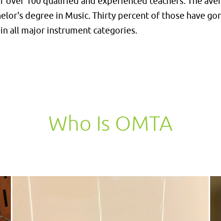
 over 100 qualified and experienced teachers. The avera
helor's degree in Music. Thirty percent of those have g
in all major instrument categories.
Who Is OMTA