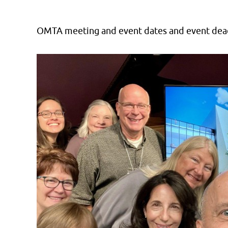
OMTA meeting and event dates and event dead