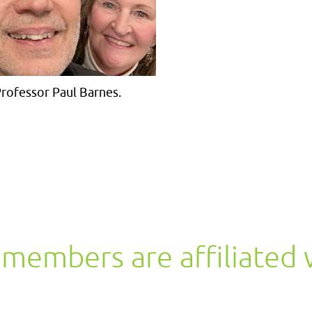
rofessor Paul Barnes.
members are affiliated 