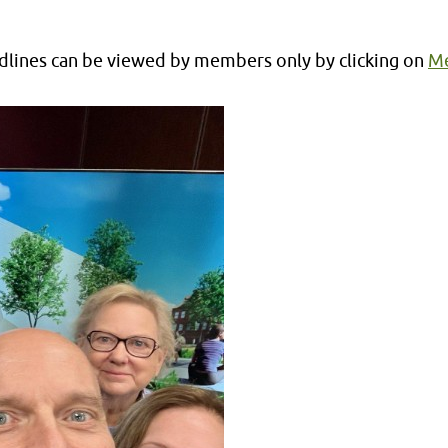
lines can be viewed by members only by clicking on
Me