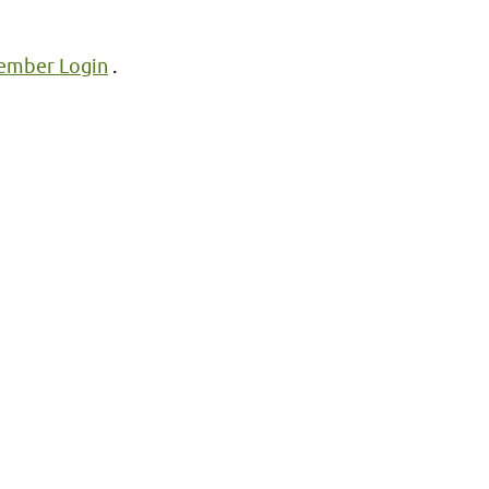
mber Login
.