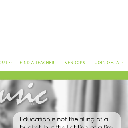
OUT
FIND A TEACHER
VENDORS
JOIN OMTA