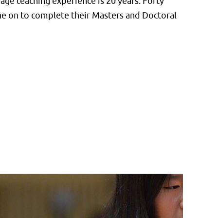
ge teaching experience is 20 years. Forty
one on to complete their Masters and Doctoral