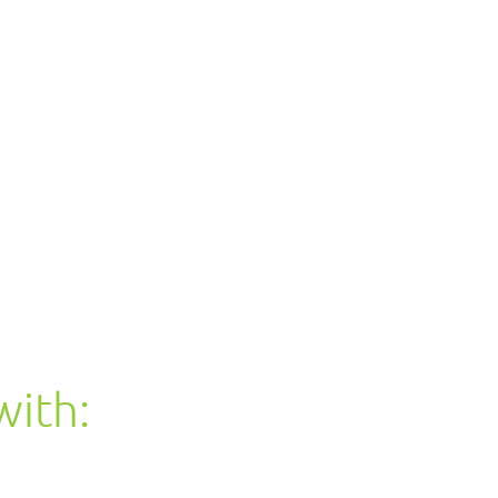
with: