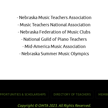
- Nebraska Music Teachers Association
- Music Teachers National Association
- Nebraska Federation of Music Clubs
- National Guild of Piano Teachers
- Mid-America Music Association
- Nebraska Summer Music Olympics
PPORTUNITIES & SCHOLARSHIPS
DIRECTORY OF TEACHERS
MEMBE
Copyright © OMTA 2023. All Rights Reserved.