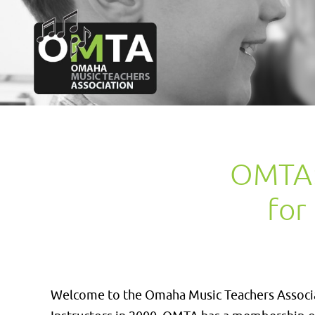
OMTA: 
for
Welcome to the Omaha Music Teachers Associat