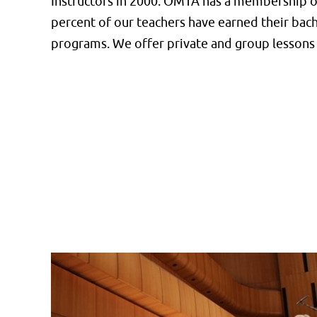
Instructors in 2000. OMTA has a membership of
percent of our teachers have earned their bac
programs. We offer private and group lessons 